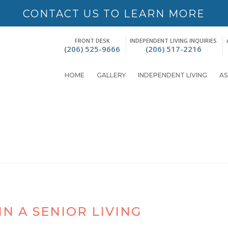
CONTACT US TO LEARN MORE
FRONT DESK
INDEPENDENT LIVING INQUIRIES
(206) 525-9666
(206) 517-2216
HOME
GALLERY
INDEPENDENT LIVING
AS
N A SENIOR LIVING