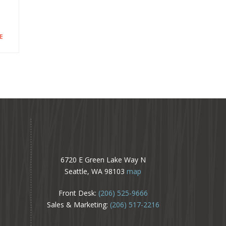
E
6720 E Green Lake Way N
Seattle, WA 98103
map
Front Desk:
(206) 525-9666
Sales & Marketing:
(206) 517-2216