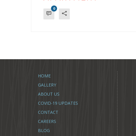
0
HOME
GALLERY
ABOUT US
COVID-19 UPDATES
CONTACT
CAREERS
BLOG