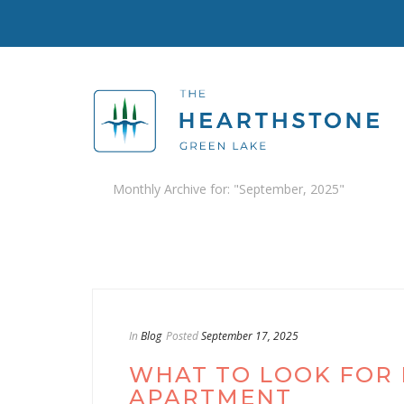
Monthly Archive for: "September, 2025"
In
Blog
Posted
September 17, 2025
WHAT TO LOOK FOR I
APARTMENT