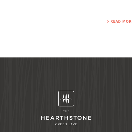
READ MOR