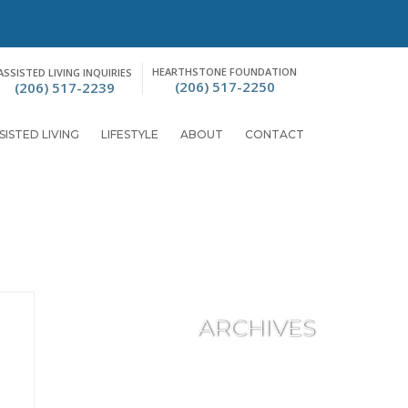
HEARTHSTONE FOUNDATION
ASSISTED LIVING INQUIRIES
(206) 517-2250
(206) 517-2239
SISTED LIVING
LIFESTYLE
ABOUT
CONTACT
ARCHIVES