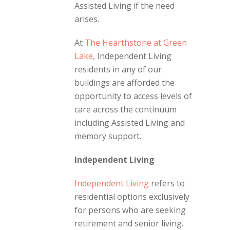
Assisted Living if the need
arises.
At
The Hearthstone at Green
Lake,
Independent Living
r
esidents in any of our
buildings are afforded the
opportunity to access levels of
care across the continuum
including Assisted Living and
memory support.
Independent Living
Independent Living
refers to
residential options exclusively
for persons who are seeking
retirement and senior living.