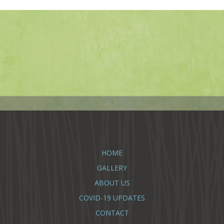
HOME
GALLERY
ABOUT US
COVID-19 UPDATES
CONTACT