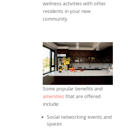
wellness activities with other
residents in your new
community.
Some popular benefits and
amenities
that are offered
include:
Social networking events and
spaces