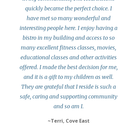
quickly became the perfect choice. I
have met so many wonderful and
interesting people here. I enjoy having a
bistro in my building and access to so
many excellent fitness classes, movies,
educational classes and other activities
offered. I made the best decision for me,
and it is a gift to my children as well.
They are grateful that I reside is such a
safe, caring and supporting community
and so am I.
~Terri, Cove East