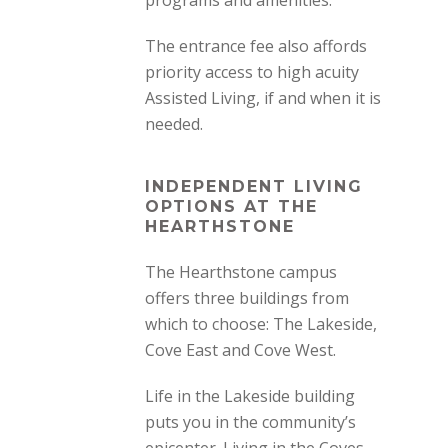
programs and amenities.
The entrance fee also affords
priority access to high acuity
Assisted Living, if and when it is
needed.
INDEPENDENT LIVING
OPTIONS AT THE
HEARTHSTONE
The Hearthstone campus
offers three buildings from
which to choose:
The Lakeside,
Cove East and Cove West.
Life in the Lakeside building
puts you in the community’s