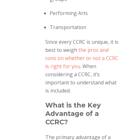
Performing Arts
Transportation
Since every CCRC is unique, it is
best to weigh
the pros and
cons on whether or not a CCRC
is right for you.
When
considering a CCRC, it’s
important to understand what
is included.
What is the Key
Advantage of a
CCRC?
The primary advantage of a