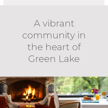
A vibrant
community in
the heart of
Green Lake