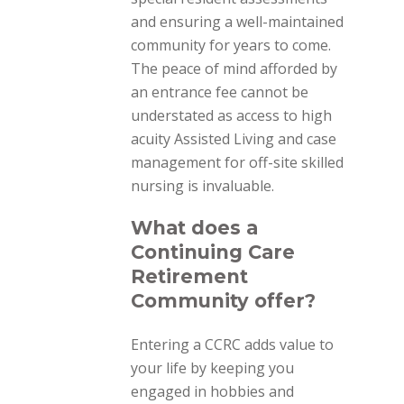
and ensuring a well-maintained
community for years to come.
The peace of mind afforded by
an entrance fee cannot be
understated as access to high
acuity Assisted Living and case
management for off-site skilled
nursing is invaluable.
What does a
Continuing Care
Retirement
Community offer?
Entering a CCRC adds value to
your life by keeping you
engaged in hobbies and