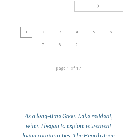
1
2
3
4
5
6
7
8
9
...
page
1
of
17
As a long-time Green Lake resident,
when I began to explore retirement
living communities, The Hearthstone