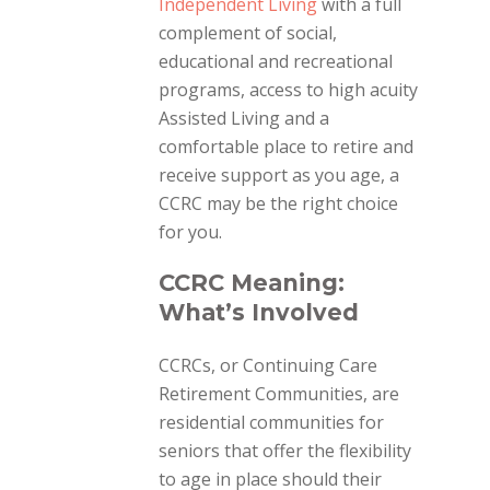
Independent Livi
ng
with a full
complement of social,
educational and recreational
programs, access to high acuity
Assisted Living and a
comfortable place to retire and
receive support as you age, a
CCRC may be the right choice
for you.
CCRC Meaning:
What’s Involved
CCRCs, or Continuing Care
Retirement Communities, are
residential communities for
seniors that offer the flexibility
to age in place should their