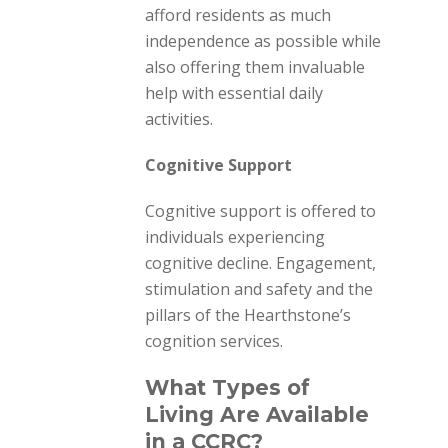
afford residents as much
independence as possible while
also offering them invaluable
help with essential daily
activities.
Cognitive Support
Cognitive
support is offered to
individuals experiencing
cognitive decline. Engagement,
stimulation and safety and the
pillars of the Hearthstone’s
cognition services.
What Types of
Living Are Available
in a CCRC?