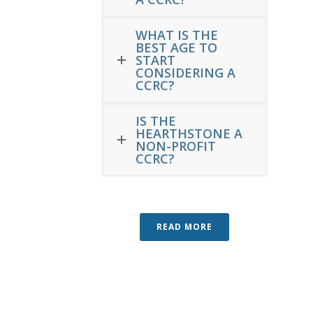
WHAT IS THE
BEST AGE TO
START
CONSIDERING A
CCRC?
IS THE
HEARTHSTONE A
NON-PROFIT
CCRC?
READ MORE