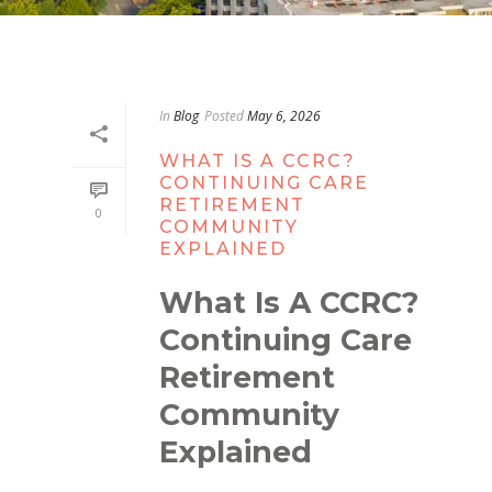
In
Blog
Posted
May 6, 2026
WHAT IS A CCRC?
CONTINUING CARE
RETIREMENT
0
COMMUNITY
EXPLAINED
What Is A CCRC?
Continuing Care
Retirement
Community
Explained