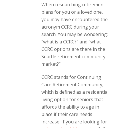
When researching retirement
plans for you or a loved one,
you may have encountered the
acronym CCRC during your
search. You may be wondering:
“what is a CCRC?” and “what
CCRC options are there in the
Seattle retirement community
market?”
CCRC stands for Continuing
Care Retirement Community,
which is defined as a residential
living option for seniors that
affords the ability to age in
place if their care needs
increase. If you are looking for