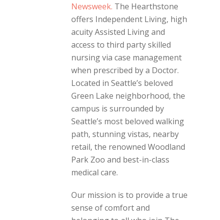
Newsweek.
The Hearthstone
offers Independent Living, high
acuity Assisted Living and
access to third party skilled
nursing via case management
when prescribed by a Doctor.
Located in Seattle’s beloved
Green Lake neighborhood, the
campus is surrounded by
Seattle’s most beloved walking
path, stunning vistas, nearby
retail, the renowned Woodland
Park Zoo and best-in-class
medical care.
Our mission is to provide a true
sense of comfort and