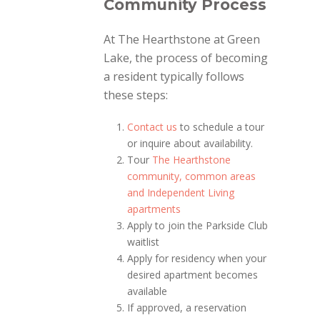
Community Process
At The Hearthstone at Green
Lake, the process of becoming
a resident typically follows
these steps:
Contact us
to schedule a tour
or inquire about availability.
Tour
The Hearthstone
community, common areas
and Independent Living
apartments
Apply to join the Parkside Club
waitlist
Apply for residency when your
desired apartment becomes
available
If approved, a reservation