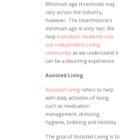
Minimum age thresholds may
vary across the industry,
however, The Hearthstone’s
minimum age is sixty-two. We
help
transition residents into
our Independent Living
community
as we understand it
can be a daunting experience.
Assisted Living
Assisted Living
refers to help
with daily activities of living
such as medication
management, dressing,
hygiene, toileting and mobility.
The goal of Assisted Living is to