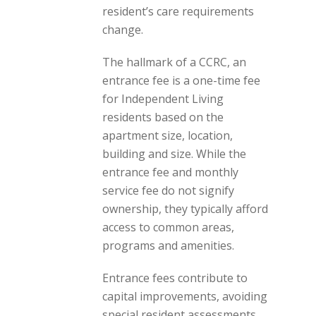
resident’s care requirements
change.
The hallmark of a CCRC, an
entrance fee is a one-time fee
for Independent Living
residents based on the
apartment size, location,
building and size. While the
entrance fee and monthly
service fee do not signify
ownership, they typically afford
access to common areas,
programs and amenities.
Entrance fees contribute to
capital improvements, avoiding
special resident assessments