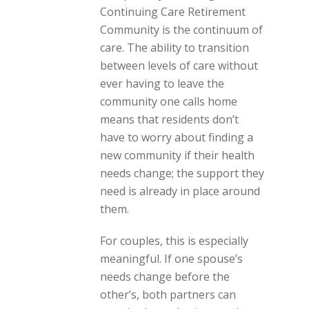
Continuing Care Retirement
Community is the continuum of
care. The ability to transition
between levels of care without
ever having to leave the
community one calls home
means that residents don’t
have to worry about finding a
new community if their health
needs change; the support they
need is already in place around
them.
For couples, this is especially
meaningful. If one spouse’s
needs change before the
other’s, both partners can