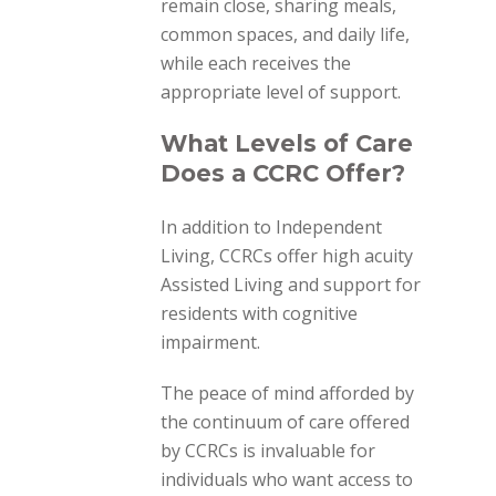
remain close, sharing meals,
common spaces, and daily life,
while each receives the
appropriate level of support.
What Levels of Care
Does a CCRC Offer?
In addition to Independent
Living, CCRCs offer high acuity
Assisted Living and support for
residents with cognitive
impairment.
The peace of mind afforded by
the continuum of care offered
by CCRCs is invaluable for
individuals who want access to