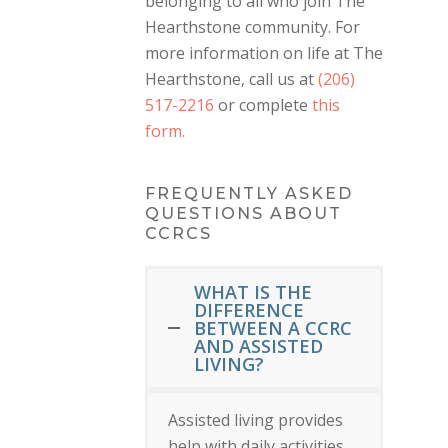
belonging to all who join The
Hearthstone community. For
more information on life at The
Hearthstone, call us at
(206)
517-2216
or complete
this
form.
FREQUENTLY ASKED
QUESTIONS ABOUT
CCRCS
WHAT IS THE
DIFFERENCE
BETWEEN A CCRC
AND ASSISTED
LIVING?
Assisted living provides
help with daily activities