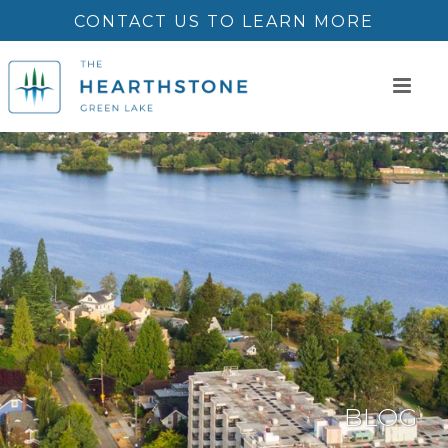
CONTACT US TO LEARN MORE
BLOG