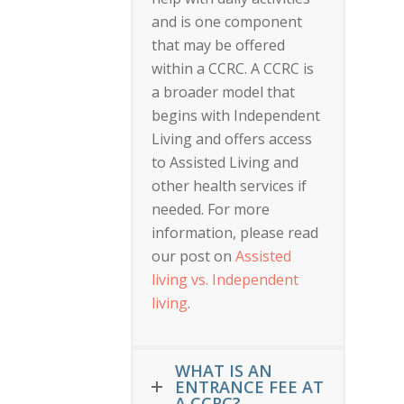
and is one component
that may be offered
within a CCRC. A CCRC is
a broader model that
begins with Independent
Living and offers access
to Assisted Living and
other health services if
needed. For more
information, please read
our post on
Assisted
living vs. Independent
living
.
WHAT IS AN
ENTRANCE FEE AT
A CCRC?