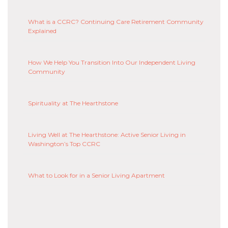
What is a CCRC? Continuing Care Retirement Community
Explained
How We Help You Transition Into Our Independent Living
Community
Spirituality at The Hearthstone
Living Well at The Hearthstone: Active Senior Living in
Washington’s Top CCRC
What to Look for in a Senior Living Apartment