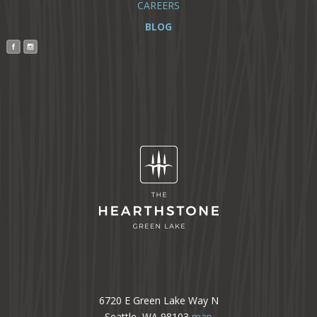
CAREERS
BLOG
6720 E Green Lake Way N
Seattle, WA 98103
map