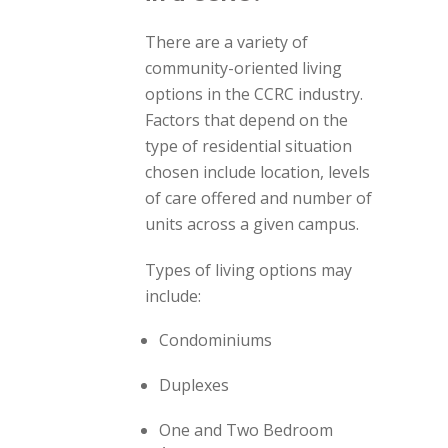
There are a variety of
community-oriented living
options in the CCRC industry.
Factors that depend on the
type of residential situation
chosen include location, levels
of care offered and number of
units across a given campus.
Types of living options may
include:
Condominiums
Duplexes
One and Two Bedroom