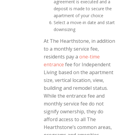
agreement is executed and a
deposit is made to secure the
apartment of your choice
Select a move-in date and start
downsizing
At The Hearthstone, in addition
to a monthly service fee,
residents pay a
one-time
entrance
fee for Independent
Living based on the apartment
size, vertical location, view,
building and remodel status.
While the entrance fee and
monthly service fee do not
signify ownership, they do
afford access to all The
Hearthstone’s common areas,