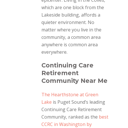
epicenter. Living in the Coves,
which are one block from the
Lakeside building, affords a
quieter environment. No
matter where you live in the
community, a common area
anywhere is common area
everywhere.
Continuing Care
Retirement
Community Near Me
The Hearthstone at Green
Lake
is Puget Sound’s leading
Continuing Care Retirement
Community, ranked as the
best
CCRC in Washington by