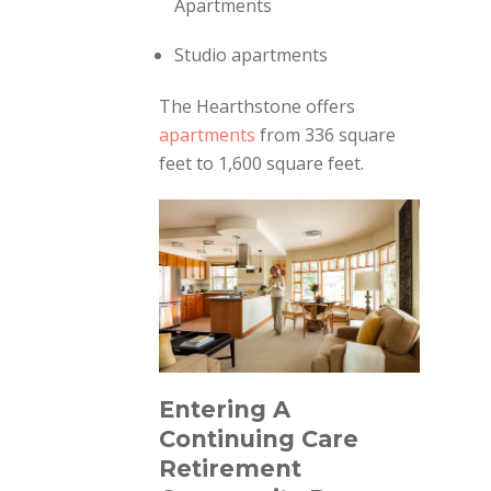
Apartments
Studio apartments
The Hearthstone offers
apartments
from 336 square
feet to 1,600 square feet.
Entering A
Continuing Care
Retirement