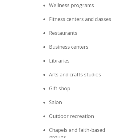
Wellness programs
Fitness centers and classes
Restaurants
Business centers
Libraries
Arts and crafts studios
Gift shop
Salon
Outdoor recreation
Chapels and faith-based
groups