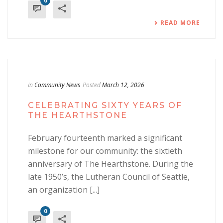
0
READ MORE
In
Community News
Posted
March 12, 2026
CELEBRATING SIXTY YEARS OF
THE HEARTHSTONE
February fourteenth marked a significant
milestone for our community: the sixtieth
anniversary of The Hearthstone. During the
late 1950’s, the Lutheran Council of Seattle,
an organization [...]
0