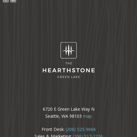
6720 E Green Lake Way N
Seattle, WA 98103
map
Front Desk:
(206) 525-9666
Sales & Marketing:
(206) 517-2216