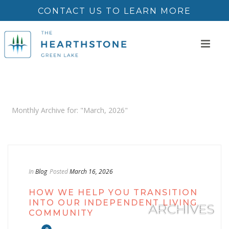
CONTACT US TO LEARN MORE
Monthly Archive for: "March, 2026"
In
Blog
Posted
March 16, 2026
HOW WE HELP YOU TRANSITION
INTO OUR INDEPENDENT LIVING
ARCHIVES
COMMUNITY