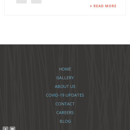
READ MORE
HOME
GALLERY
ABOUT US
COVID-19 UPDATES
CONTACT
CAREERS
BLOG