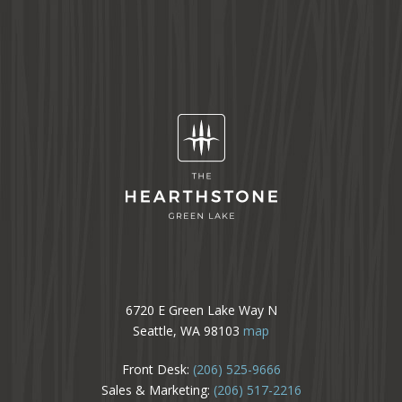
6720 E Green Lake Way N
Seattle, WA 98103
map
Front Desk:
(206) 525-9666
Sales & Marketing:
(206) 517-2216