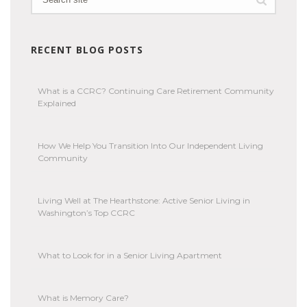
RECENT BLOG POSTS
What is a CCRC? Continuing Care Retirement Community
Explained
How We Help You Transition Into Our Independent Living
Community
Living Well at The Hearthstone: Active Senior Living in
Washington’s Top CCRC
What to Look for in a Senior Living Apartment
What is Memory Care?