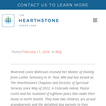
CONTACT US TO LEARN MORE
Posted
February 11, 2026
In
Blog
Reverend Leslie Mahraun received her Master of Divinity
from Luther Seminary in St. Paul, MN and has served as
The Hearthstone’s Chaplain and Director of Spiritual
Services since May of 2022. A Colorado native, Pastor
Leslie and her husband of eighteen years Dan make their
home in north Seattle. They have two children, are proud
grandparents and the delighted dog parents to their