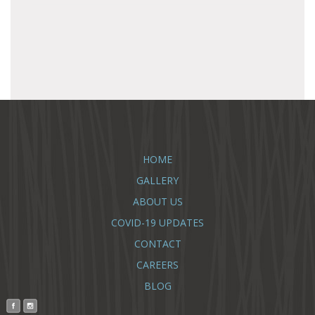
HOME
GALLERY
ABOUT US
COVID-19 UPDATES
CONTACT
CAREERS
BLOG