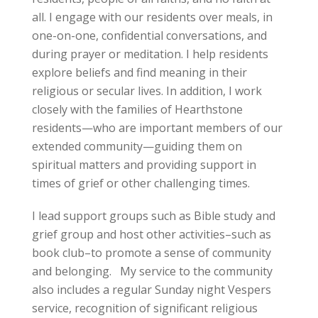
all. I engage with our residents over meals, in
one-on-one, confidential conversations, and
during prayer or meditation. I help residents
explore beliefs and find meaning in their
religious or secular lives. In addition, I work
closely with the families of Hearthstone
residents—who are important members of our
extended community—guiding them on
spiritual matters and providing support in
times of grief or other challenging times.
I lead support groups such as Bible study and
grief group and host other activities–such as
book club–to promote a sense of community
and belonging. My service to the community
also includes a regular Sunday night Vespers
service, recognition of significant religious