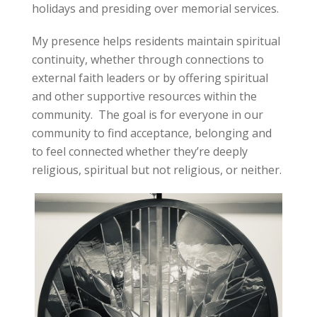
holidays and presiding over memorial services.
My presence helps residents maintain spiritual
continuity, whether through connections to
external faith leaders or by offering spiritual
and other supportive resources within the
community. The goal is for everyone in our
community to find acceptance, belonging and
to feel connected whether they’re deeply
religious, spiritual but not religious, or neither.