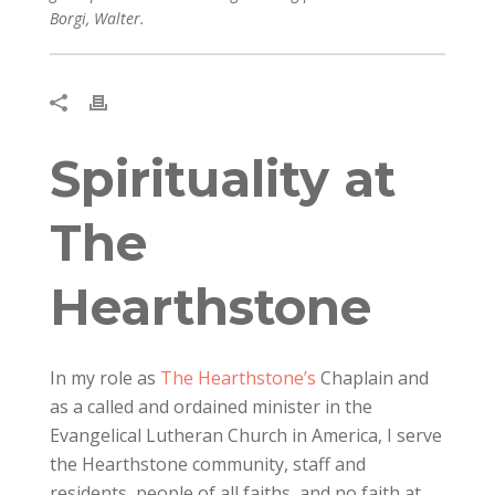
Borgi, Walter.
Spirituality at
The
Hearthstone
In my role as
The Hearthstone’s
Chaplain and
as a called and ordained minister in the
Evangelical Lutheran Church in America, I serve
the Hearthstone community, staff and
residents, people of all faiths, and no faith at